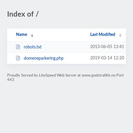
Index of /
Name
Last Modified
2013-06-05 13:41
robots.txt
2019-03-14 12:20
domeneparkering.php
Proudly Served by LiteSpeed Web Server at www.godstrafikk.no Port
443